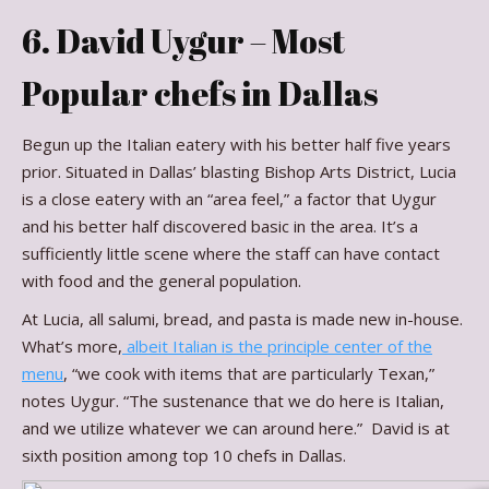
6. David Uygur – Most
Popular chefs in Dallas
Begun up the Italian eatery with his better half five years
prior. Situated in Dallas’ blasting Bishop Arts District, Lucia
is a close eatery with an “area feel,” a factor that Uygur
and his better half discovered basic in the area. It’s a
sufficiently little scene where the staff can have contact
with food and the general population.
At Lucia, all salumi, bread, and pasta is made new in-house.
What’s more,
albeit Italian is the principle center of the
menu
, “we cook with items that are particularly Texan,”
notes Uygur. “The sustenance that we do here is Italian,
and we utilize whatever we can around here.” David is at
sixth position among top 10 chefs in Dallas.