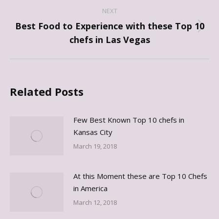
NEXT
Best Food to Experience with these Top 10
Next
chefs in Las Vegas
post:
Related Posts
Few Best Known Top 10 chefs in
Kansas City
March 19, 2018
At this Moment these are Top 10 Chefs
in America
March 12, 2018