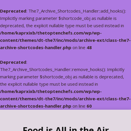
Deprecated
: The7_Archive_Shortcodes_Handler::add_hooks():
Implicitly marking parameter $shortcode_obj as nullable is
deprecated, the explicit nullable type must be used instead in
/home/kaprxixb/thetoptenchefs.com/wp/wp-
content/themes/dt-the7/inc/mods/archive-ext/class-the7-
archive-shortcodes-handler.php
on line
48
Deprecated
:
The7_Archive_Shortcodes_Handler::remove_hooks(): Implicitly
marking parameter $shortcode_obj as nullable is deprecated,
the explicit nullable type must be used instead in
/home/kaprxixb/thetoptenchefs.com/wp/wp-
content/themes/dt-the7/inc/mods/archive-ext/class-the7-
archive-shortcodes-handler.php
on line
60
Food is All in the Air