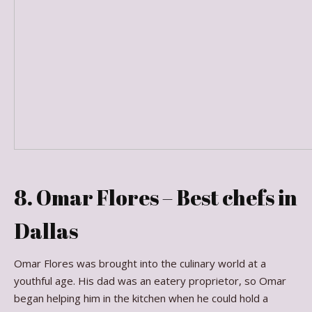
8. Omar Flores – Best chefs in
Dallas
Omar Flores was brought into the culinary world at a
youthful age. His dad was an eatery proprietor, so Omar
began helping him in the kitchen when he could hold a