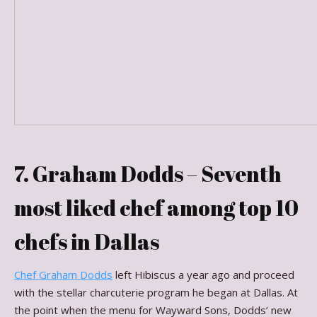
7. Graham Dodds – Seventh
most liked chef among top 10
chefs in Dallas
Chef Graham Dodds
left Hibiscus a year ago and proceed
with the stellar charcuterie program he began at Dallas. At
the point when the menu for Wayward Sons, Dodds’ new