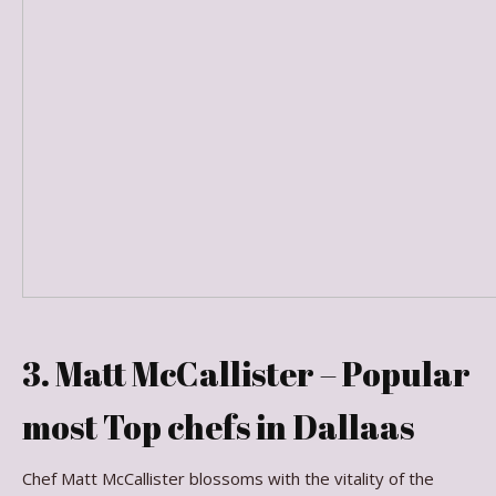
3. Matt McCallister – Popular
most Top chefs in Dallaas
Chef Matt McCallister blossoms with the vitality of the