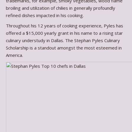
trademarks, for example, smoky vegetables, wood flame
broiling and utilization of chilies in generally profoundly
refined dishes impacted in his cooking.
Throughout his 12 years of cooking experience, Pyles has
offered a $15,000 yearly grant in his name to a rising star
culinary understudy in Dallas. The Stephan Pyles Culinary
Scholarship is a standout amongst the most esteemed in
America.