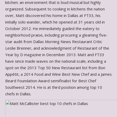
kitchen: an environment that is loud musical but highly
organized. Subsequent to cooking in kitchens the nation
over, Matt discovered his home in Dallas at FT33, his
initially solo wander, which he opened at 31 years old in
October 2012. He immediately guided the eatery to
neighborhood praise, including procuring a gleaming five-
star audit from Dallas Morning News Restaurant Critic
Leslie Brenner, and acknowledgment of Restaurant of the
Year by D magazine in December 2013. Matt and FT33
have since made waves on the national scale, including a
spot on the 2013 Top 50 New Restaurant list from Bon
Appétit, a 2014 Food and Wine Best New Chef and a James
Beard Foundation Award semifinalist for Best Chef
Southwest 2014. He is at third position among top 10
chefs in Dallas.