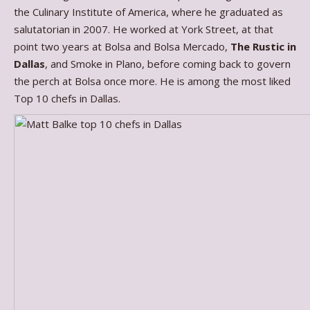
the Culinary Institute of America, where he graduated as
salutatorian in 2007. He worked at York Street, at that
point two years at Bolsa and Bolsa Mercado,
The Rustic in
Dallas
, and Smoke in Plano, before coming back to govern
the perch at Bolsa once more. He is among the most liked
Top 10 chefs in Dallas.