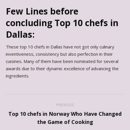
Few Lines before
concluding Top 10 chefs in
Dallas:
These top 10 chefs in Dallas have not got only culinary
inventiveness, consistency but also perfection in their
cuisines. Many of them have been nominated for several
awards due to their dynamic excellence of advancing the
ingredients.
Post
PREVIOUS
navigation
Top 10 chefs in Norway Who Have Changed
Previous
the Game of Cooking
post: