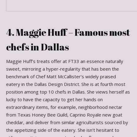
4. Maggie Huff – Famous most
chefs in Dallas
Maggie Huff’s treats offer at FT33 an essence naturally
sweet, mirroring a hyper-regularity that has been the
benchmark of Chef Matt McCallister’s widely praised
eatery in the Dallas Design District. She is at fourth most
position among top 10 chefs in Dallas. She views herself as
lucky to have the capacity to get her hands on
extraordinary items, for example, neighborhood nectar
from Texas Honey Bee Guild, Caprino Royale new goat
cheddar, and deliver from similar agriculturists sourced by
the appetizing side of the eatery. She isn’t hesitant to