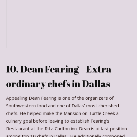
10. Dean Fearing – Extra
ordinary chefs in Dallas
Appealling Dean Fearing is one of the organizers of
Southwestern food and one of Dallas’ most cherished
chefs. He helped make the Mansion on Turtle Creek a
culinary goal before leaving to establish Fearing’s
Restaurant at the Ritz-Carlton inn. Dean is at last position
among top 10 chefs in Dallas. He additionally composed