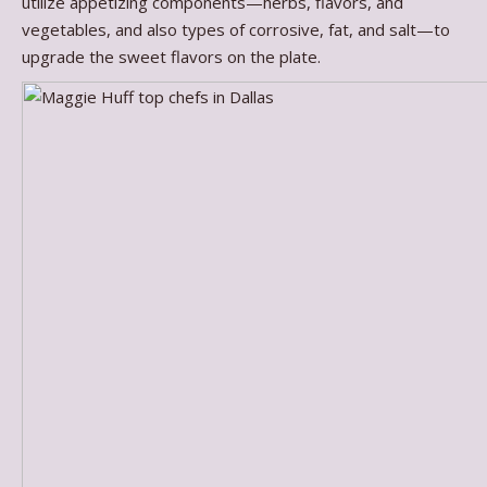
utilize appetizing components—herbs, flavors, and
vegetables, and also types of corrosive, fat, and salt—to
upgrade the sweet flavors on the plate.