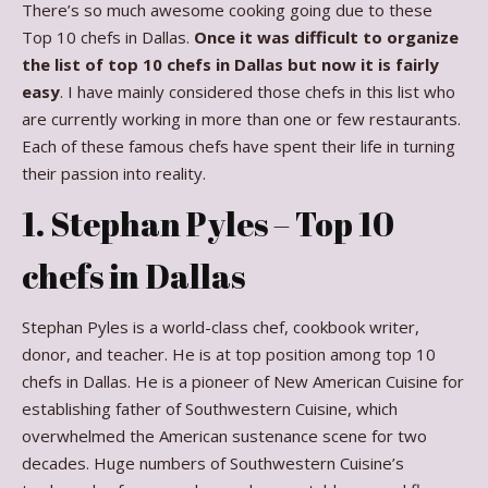
There’s so much awesome cooking going due to these
Top 10 chefs in Dallas.
Once it was difficult to organize
the list of top 10 chefs in Dallas but now it is fairly
easy
. I have mainly considered those chefs in this list who
are currently working in more than one or few restaurants.
Each of these famous chefs have spent their life in turning
their passion into reality.
1. Stephan Pyles – Top 10
chefs in Dallas
Stephan Pyles is a world-class chef, cookbook writer,
donor, and teacher. He is at top position among top 10
chefs in Dallas. He is a pioneer of New American Cuisine for
establishing father of Southwestern Cuisine, which
overwhelmed the American sustenance scene for two
decades. Huge numbers of Southwestern Cuisine’s