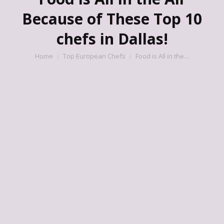
Because of These Top 10
chefs in Dallas!
You are here:
Home
Top European Chefs
Food is All in the…