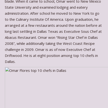
blade. When it came to school, Omar went to New Mexico
State University and examined lodging and eatery
administration. After school he moved to New York to go
to the Culinary Institute Of America. Upon graduation, he
arranged at a few restaurants around the nation before at
long last settling in Dallas Texas as Executive Sous Chef at
Abacus Restaurant. Omar won “Rising Star Chef in Dallas
2008”, while additionally taking the West Coast Recipe
challenge in 2009. Omar is as of now Executive Chef at
Driftwood. He is at eight position among top 10 chefs in
Dallas.