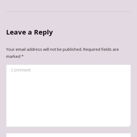
Leave a Reply
Your email address will not be published. Required fields are
marked
*
Comment
Name *