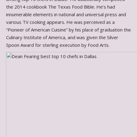
the 2014 cookbook The Texas Food Bible. He’s had
innumerable elements in national and universal press and
various TV cooking appears. He was perceived as a
“Pioneer of American Cuisine” by his place of graduation the
Culinary Institute of America, and was given the Silver
Spoon Award for sterling execution by Food Arts.