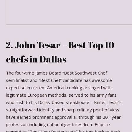
2. John Tesar – Best Top 10
chefs in Dallas
The four-time James Beard “Best Southwest Chef”
semifinalist and “Best Chef” candidate has awesome
expertise in current American cooking arranged with
legitimate European methods, served to his army fans
who rush to his Dallas-based steakhouse – Knife. Tesar’s
straightforward identity and sharp culinary point of view
have earned prominent approval all through his 20+ year
profession including national gestures from Esquire
(named to “Best New Restaurants” for two back to back