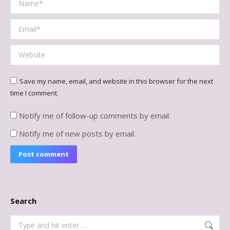
Email *
Website
Save my name, email, and website in this browser for the next
time I comment.
Notify me of follow-up comments by email.
Notify me of new posts by email.
Post comment
Search
Search: