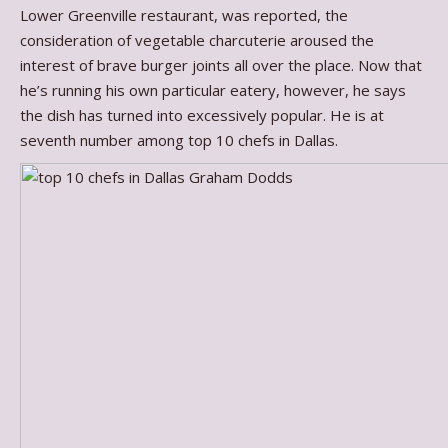
Lower Greenville restaurant, was reported, the
consideration of vegetable charcuterie aroused the
interest of brave burger joints all over the place. Now that
he’s running his own particular eatery, however, he says
the dish has turned into excessively popular. He is at
seventh number among top 10 chefs in Dallas.