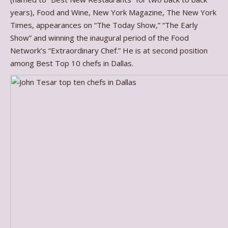
years), Food and Wine, New York Magazine, The New York
Times, appearances on “The Today Show,” “The Early
Show” and winning the inaugural period of the Food
Network’s “Extraordinary Chef.” He is at second position
among Best Top 10 chefs in Dallas.