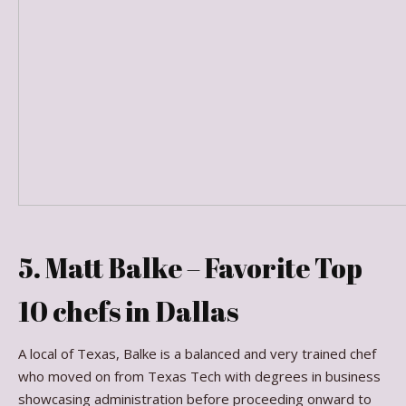
5. Matt Balke – Favorite Top
10 chefs in Dallas
A local of Texas, Balke is a balanced and very trained chef
who moved on from Texas Tech with degrees in business
showcasing administration before proceeding onward to