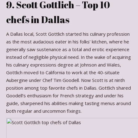
9. Scott Gottlich – Top 10
chefs in Dallas
A Dallas local, Scott Gottlich started his culinary profession
as the most audacious eater in his folks’ kitchen, where he
generally saw sustenance as a total and erotic experience
instead of negligible physical need. In the wake of acquiring
his culinary expressions degree at Johnson and Wales,
Gottlich moved to California to work at the 40-situate
Aubergine under Chef Tim Goodell. Now Scott is at ninth
position among top favorite chefs in Dallas. Gottlich shared
Goodell’s enthusiasm for French strategy and under his
guide, sharpened his abilities making tasting menus around
both regular and uncommon fixings.