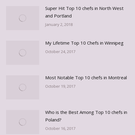
Super Hit Top 10 chefs in North West
and Portland
January 2, 2018
My Lifetime Top 10 Chefs in Winnipeg
October 24, 2017
Most Notable Top 10 chefs in Montreal
October 19, 2017
Who is the Best Among Top 10 chefs in
Poland?
October 16, 2017