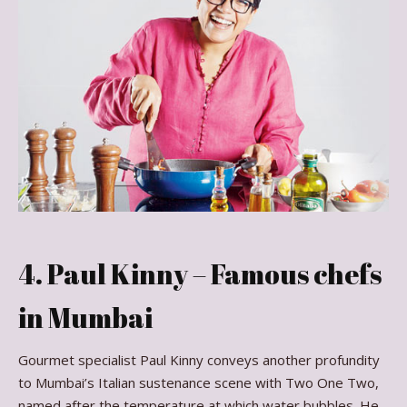
4. Paul Kinny – Famous chefs
in Mumbai
Gourmet specialist Paul Kinny conveys another profundity
to Mumbai’s Italian sustenance scene with Two One Two,
named after the temperature at which water bubbles. He