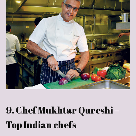
9. Chef Mukhtar Qureshi –
Top Indian chefs