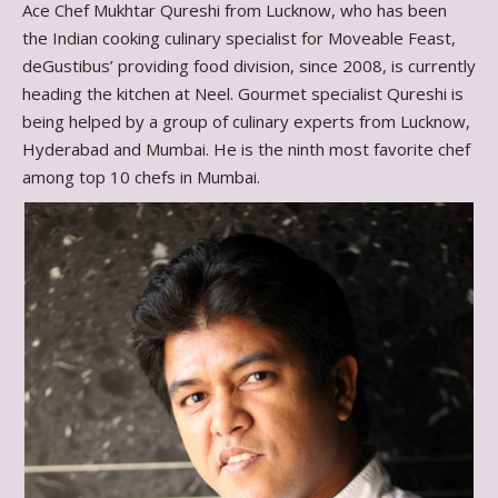
Ace Chef Mukhtar Qureshi from Lucknow, who has been
the Indian cooking culinary specialist for Moveable Feast,
deGustibus’ providing food division, since 2008, is currently
heading the kitchen at Neel. Gourmet specialist Qureshi is
being helped by a group of culinary experts from Lucknow,
Hyderabad and Mumbai. He is the ninth most favorite chef
among top 10 chefs in Mumbai.