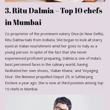
3. Ritu Dalmia – Top 10 chefs
in Mumbai
Co-proprietor of the prominent eatery Diva (in New Delhi),
Ritu Dalmia hails from Kolkata. She began to look all starry
eyed at Italian nourishment amid her goes to Italy as a
young person. In spite of the fact that she never
experienced proficient preparing, Dalmia is one of India’s
best perceived faces in the culinary world, having
facilitated her own shows, ‘Italian Khana,’ and ‘Voyaging
Diva’. She likewise propelled Depot 29, in Safdarjung
Enclave a year ago. She is now at third position among top
10 chefs in Mumbai.