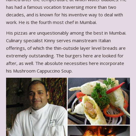
has had a famous vocation traversing more than two
decades, and is known for his inventive way to deal with
work. He is the fourth most chef in Mumbai.
His pizzas are unquestionably among the best in Mumbai.
Culinary specialist Kinny serves mainstream Italian
offerings, of which the thin-outside layer level breads are
extremely outstanding. The burgers here are looked for
after, as well. The absolute necessities here incorporate
his Mushroom Cappuccino Soup.