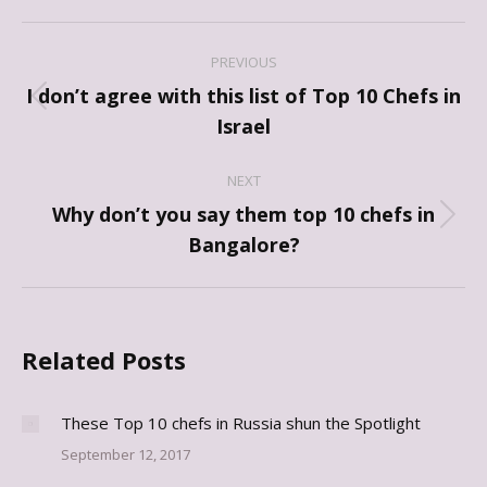
Post
PREVIOUS
navigation
I don’t agree with this list of Top 10 Chefs in
Previous
Israel
post:
NEXT
Why don’t you say them top 10 chefs in
Next
Bangalore?
post:
Related Posts
These Top 10 chefs in Russia shun the Spotlight
September 12, 2017