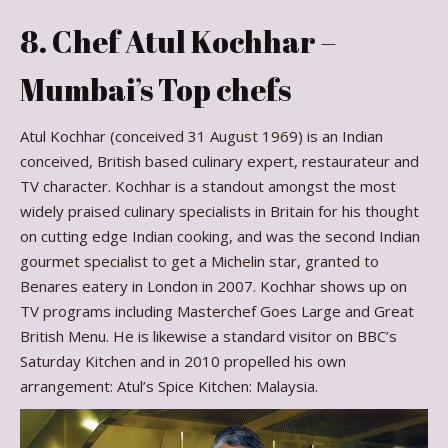
8. Chef Atul Kochhar –
Mumbai’s Top chefs
Atul Kochhar (conceived 31 August 1969) is an Indian
conceived, British based culinary expert, restaurateur and
TV character. Kochhar is a standout amongst the most
widely praised culinary specialists in Britain for his thought
on cutting edge Indian cooking, and was the second Indian
gourmet specialist to get a Michelin star, granted to
Benares eatery in London in 2007. Kochhar shows up on
TV programs including Masterchef Goes Large and Great
British Menu. He is likewise a standard visitor on BBC’s
Saturday Kitchen and in 2010 propelled his own
arrangement: Atul’s Spice Kitchen: Malaysia.