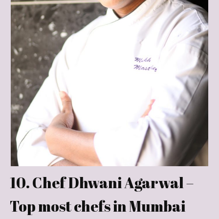
10. Chef Dhwani Agarwal –
Top most chefs in Mumbai