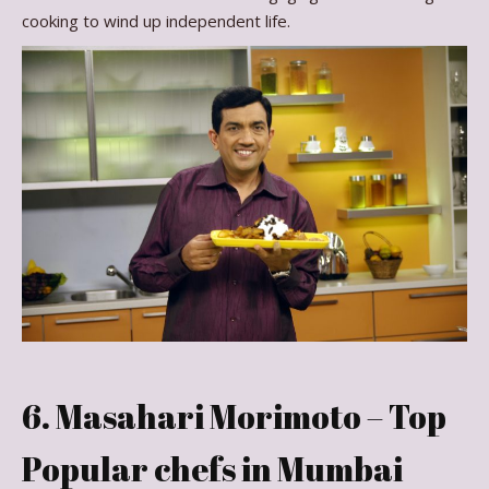
cooking to wind up independent life.
6. Masahari Morimoto – Top
Popular chefs in Mumbai