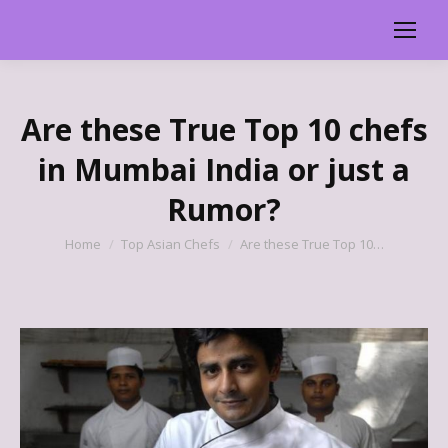
Are these True Top 10 chefs
in Mumbai India or just a
Rumor?
You are here:
Home
Top Asian Chefs
Are these True Top 10…