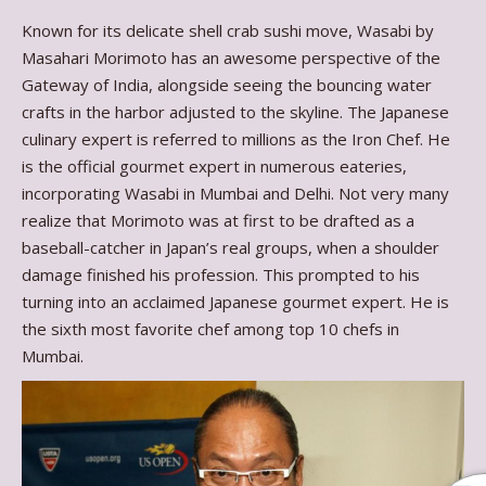
Known for its delicate shell crab sushi move, Wasabi by
Masahari Morimoto has an awesome perspective of the
Gateway of India, alongside seeing the bouncing water
crafts in the harbor adjusted to the skyline. The Japanese
culinary expert is referred to millions as the Iron Chef. He
is the official gourmet expert in numerous eateries,
incorporating Wasabi in Mumbai and Delhi. Not very many
realize that Morimoto was at first to be drafted as a
baseball-catcher in Japan’s real groups, when a shoulder
damage finished his profession. This prompted to his
turning into an acclaimed Japanese gourmet expert. He is
the sixth most favorite chef among top 10 chefs in
Mumbai.