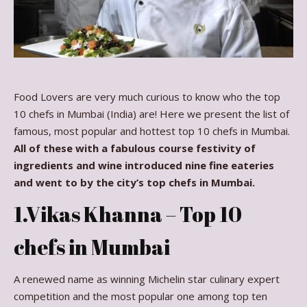
Food Lovers are very much curious to know who the top
10 chefs in Mumbai (India) are! Here we present the list of
famous, most popular and hottest top 10 chefs in Mumbai.
All of these with a fabulous course festivity of
ingredients and wine introduced nine fine eateries
and went to by the city’s top chefs in Mumbai.
1.Vikas Khanna – Top 10
chefs in Mumbai
A renewed name as winning Michelin star culinary expert
competition and the most popular one among top ten