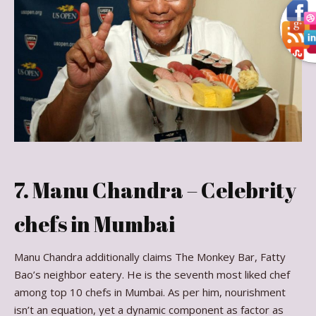
7. Manu Chandra – Celebrity
chefs in Mumbai
Manu Chandra additionally claims The Monkey Bar, Fatty
Bao’s neighbor eatery. He is the seventh most liked chef
among top 10 chefs in Mumbai. As per him, nourishment
isn’t an equation, yet a dynamic component as factor as