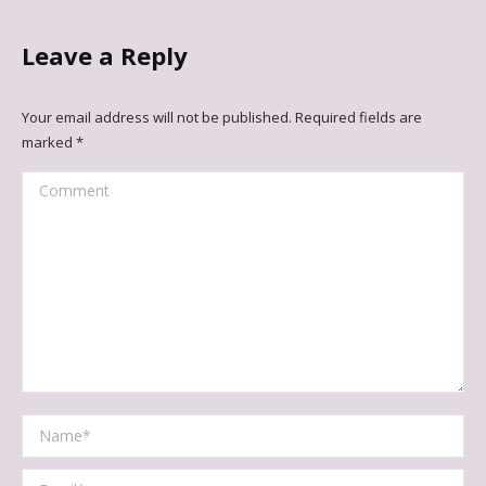
Leave a Reply
Your email address will not be published. Required fields are
marked
*
Comment
Name *
Email *