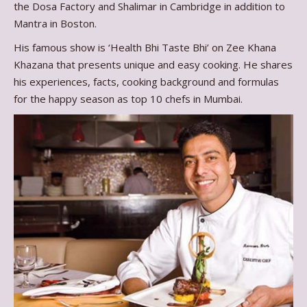
the Dosa Factory and Shalimar in Cambridge in addition to
Mantra in Boston.
His famous show is ‘Health Bhi Taste Bhi’ on Zee Khana
Khazana that presents unique and easy cooking. He shares
his experiences, facts, cooking background and formulas
for the happy season as top 10 chefs in Mumbai.