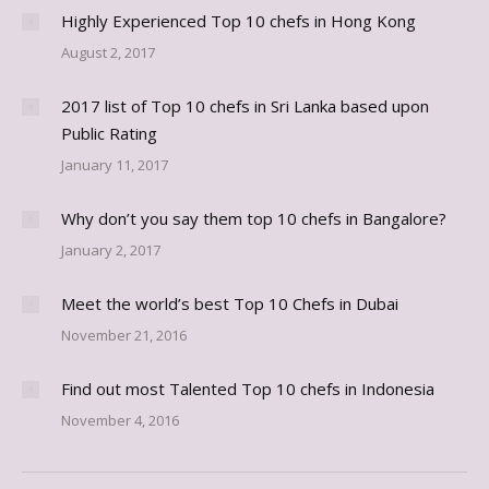
Highly Experienced Top 10 chefs in Hong Kong
August 2, 2017
2017 list of Top 10 chefs in Sri Lanka based upon
Public Rating
January 11, 2017
Why don’t you say them top 10 chefs in Bangalore?
January 2, 2017
Meet the world’s best Top 10 Chefs in Dubai
November 21, 2016
Find out most Talented Top 10 chefs in Indonesia
November 4, 2016