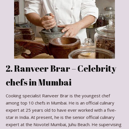
2. Ranveer Brar – Celebrity
chefs in Mumbai
Cooking specialist Ranveer Brar is the youngest chef
among top 10 chefs in Mumbai. He is an official culinary
expert at 25 years old to have ever worked with a five-
star in India. At present, he is the senior official culinary
expert at the Novotel Mumbai, Juhu Beach. He supervising