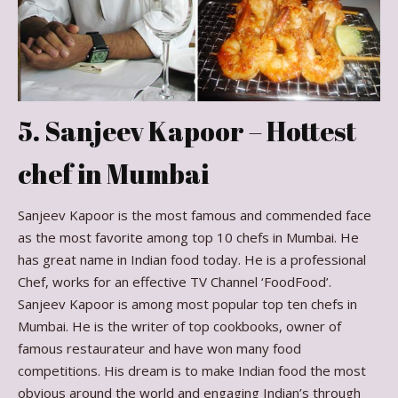
5. Sanjeev Kapoor – Hottest
chef in Mumbai
Sanjeev Kapoor is the most famous and commended face
as the most favorite among top 10 chefs in Mumbai. He
has great name in Indian food today. He is a professional
Chef, works for an effective TV Channel ‘FoodFood’.
Sanjeev Kapoor is among most popular top ten chefs in
Mumbai. He is the writer of top cookbooks, owner of
famous restaurateur and have won many food
competitions. His dream is to make Indian food the most
obvious around the world and engaging Indian’s through