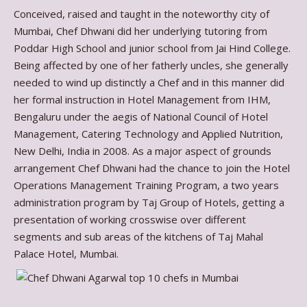
Conceived, raised and taught in the noteworthy city of
Mumbai, Chef Dhwani did her underlying tutoring from
Poddar High School and junior school from Jai Hind College.
Being affected by one of her fatherly uncles, she generally
needed to wind up distinctly a Chef and in this manner did
her formal instruction in Hotel Management from IHM,
Bengaluru under the aegis of National Council of Hotel
Management, Catering Technology and Applied Nutrition,
New Delhi, India in 2008. As a major aspect of grounds
arrangement Chef Dhwani had the chance to join the Hotel
Operations Management Training Program, a two years
administration program by Taj Group of Hotels, getting a
presentation of working crosswise over different
segments and sub areas of the kitchens of Taj Mahal
Palace Hotel, Mumbai.