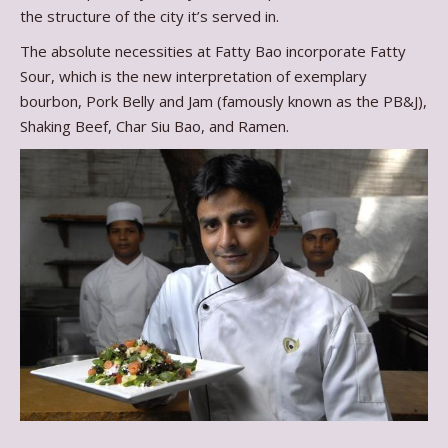
the structure of the city it’s served in.
The absolute necessities at Fatty Bao incorporate Fatty
Sour, which is the new interpretation of exemplary
bourbon, Pork Belly and Jam (famously known as the PB&J),
Shaking Beef, Char Siu Bao, and Ramen.