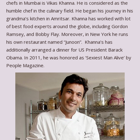
chefs in Mumbai is Vikas Khanna. He is considered as the
humble chef in the culinary field. He began his journey in his
grandma’s kitchen in Amritsar. Khanna has worked with lot
of best food experts around the globe, including Gordon
Ramsey, and Bobby Flay. Moreover, in New York he runs
his own restaurant named “Junoon”. Khanna’s has
additionally arranged a dinner for US President Barack
Obama. In 2011, he was honored as ‘Sexiest Man Alive’ by
People Magazine.