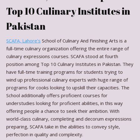
Top 10 Culinary Institutes in
Pakistan
SCAFA, Lahore’s
School of Culinary And Finishing Arts is a
full-time culinary organization offering the entire range of
culinary expressions courses. SCAFA stood at fourth
position among Top 10 Culinary Institutes in Pakistan. They
have full-time training programs for students trying to
wind up professional culinary experts with huge range of
programs for cooks looking to upskill their capacities. The
School additionally offers proficient courses for
understudies looking for proficient abilities, in this way
offering people a chance to seek their ambition. With
world-class culinary, completing and decorum expressions
preparing, SCAFA take in the abilities to convey style,
perfection in quality and complexity.