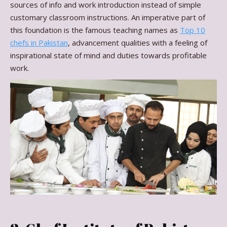
sources of info and work introduction instead of simple
customary classroom instructions. An imperative part of
this foundation is the famous teaching names as
Top 10
chefs in Pakistan
, advancement qualities with a feeling of
inspirational state of mind and duties towards profitable
work.