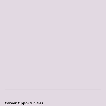
Career Opportunities