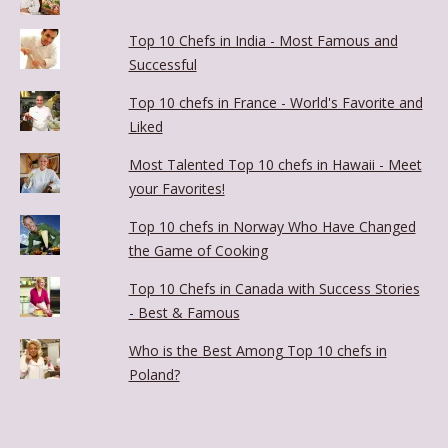
Top 10 Chefs in India - Most Famous and
Successful
Top 10 chefs in France - World's Favorite and
Liked
Most Talented Top 10 chefs in Hawaii - Meet
your Favorites!
Top 10 chefs in Norway Who Have Changed
the Game of Cooking
Top 10 Chefs in Canada with Success Stories
- Best & Famous
Who is the Best Among Top 10 chefs in
Poland?