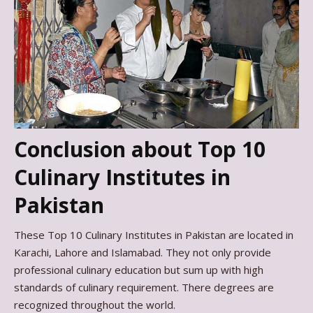
Conclusion about Top 10
Culinary Institutes in
Pakistan
These Top 10 Culinary Institutes in Pakistan are located in
Karachi, Lahore and Islamabad. They not only provide
professional culinary education but sum up with high
standards of culinary requirement. There degrees are
recognized throughout the world.