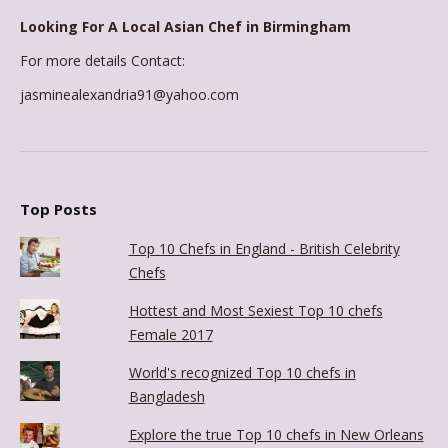
Looking For A Local Asian Chef in Birmingham
For more details Contact:
jasminealexandria91@yahoo.com
Top Posts
Top 10 Chefs in England - British Celebrity
Chefs
Hottest and Most Sexiest Top 10 chefs
Female 2017
World's recognized Top 10 chefs in
Bangladesh
Explore the true Top 10 chefs in New Orleans