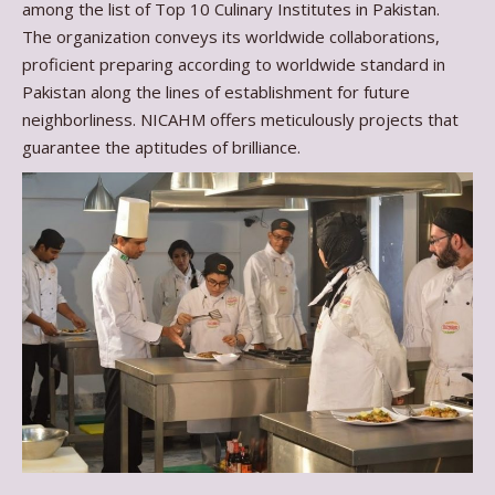
among the list of Top 10 Culinary Institutes in Pakistan.
The organization conveys its worldwide collaborations,
proficient preparing according to worldwide standard in
Pakistan along the lines of establishment for future
neighborliness. NICAHM offers meticulously projects that
guarantee the aptitudes of brilliance.