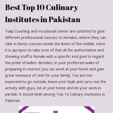
Best Top 10 Culinary
Institutes in Pakistan
Tulip Coaching and Vocational Center are satisfied to give
different professional courses to females, where they can
take in these courses inside the limits of the middle. Here
it is apropos to take note of that all the authoritative and
showing staff is female with a specific end goal to regard
the pride of ladies. Besides, in your preferred wake of
preparing in courses you can work at your home and gain
great measure of cash for your family. You are not
expected to go outside, leave your hijab and carry out the
activity with guys, be at your home and do your work in
pardah. It stood ninth among Top 10 Culinary Institutes in
Pakistan.