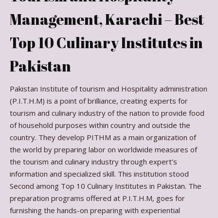
Management, Karachi – Best
Top 10 Culinary Institutes in
Pakistan
Pakistan Institute of tourism and Hospitality administration
(P.I.T.H.M) is a point of brilliance, creating experts for
tourism and culinary industry of the nation to provide food
of household purposes within country and outside the
country. They develop PITHM as a main organization of
the world by preparing labor on worldwide measures of
the tourism and culinary industry through expert’s
information and specialized skill. This institution stood
Second among Top 10 Culinary Institutes in Pakistan. The
preparation programs offered at P.I.T.H.M, goes for
furnishing the hands-on preparing with experiential