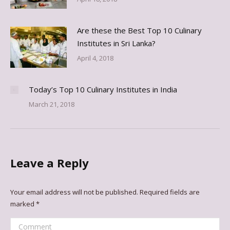
Are these the Best Top 10 Culinary
Institutes in Sri Lanka?
April 4, 2018
Today’s Top 10 Culinary Institutes in India
March 21, 2018
Leave a Reply
Your email address will not be published. Required fields are
marked
*
Comment