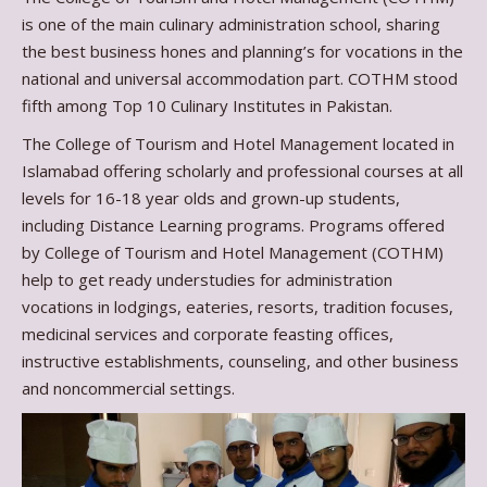
is one of the main culinary administration school, sharing
the best business hones and planning’s for vocations in the
national and universal accommodation part. COTHM stood
fifth among Top 10 Culinary Institutes in Pakistan.
The College of Tourism and Hotel Management located in
Islamabad offering scholarly and professional courses at all
levels for 16-18 year olds and grown-up students,
including Distance Learning programs. Programs offered
by College of Tourism and Hotel Management (COTHM)
help to get ready understudies for administration
vocations in lodgings, eateries, resorts, tradition focuses,
medicinal services and corporate feasting offices,
instructive establishments, counseling, and other business
and noncommercial settings.