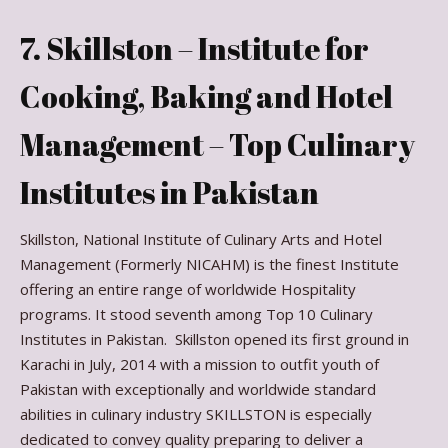
7. Skillston – Institute for
Cooking, Baking and Hotel
Management – Top Culinary
Institutes in Pakistan
Skillston, National Institute of Culinary Arts and Hotel
Management (Formerly NICAHM) is the finest Institute
offering an entire range of worldwide Hospitality
programs. It stood seventh among Top 10 Culinary
Institutes in Pakistan. Skillston opened its first ground in
Karachi in July, 2014 with a mission to outfit youth of
Pakistan with exceptionally and worldwide standard
abilities in culinary industry SKILLSTON is especially
dedicated to convey quality preparing to deliver a