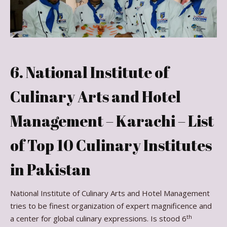
6. National Institute of
Culinary Arts and Hotel
Management – Karachi – List
of Top 10 Culinary Institutes
in Pakistan
National Institute of Culinary Arts and Hotel Management
tries to be finest organization of expert magnificence and
th
a center for global culinary expressions. Is stood 6