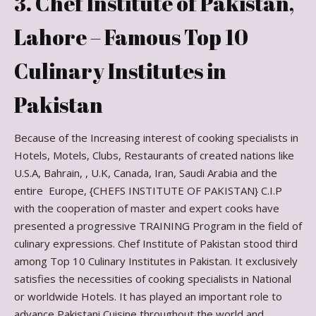
3. Chef Institute of Pakistan,
Lahore – Famous Top 10
Culinary Institutes in
Pakistan
Because of the Increasing interest of cooking specialists in
Hotels, Motels, Clubs, Restaurants of created nations like
U.S.A, Bahrain, , U.K, Canada, Iran, Saudi Arabia and the
entire Europe, {CHEFS INSTITUTE OF PAKISTAN} C.I.P
with the cooperation of master and expert cooks have
presented a progressive TRAINING Program in the field of
culinary expressions. Chef Institute of Pakistan stood third
among Top 10 Culinary Institutes in Pakistan. It exclusively
satisfies the necessities of cooking specialists in National
or worldwide Hotels. It has played an important role to
advance Pakistani Cuisine throughout the world and