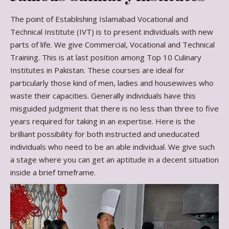
The point of Establishing Islamabad Vocational and
Technical Institute (IVT) is to present individuals with new
parts of life. We give Commercial, Vocational and Technical
Training. This is at last position among Top 10 Culinary
Institutes in Pakistan. These courses are ideal for
particularly those kind of men, ladies and housewives who
waste their capacities. Generally individuals have this
misguided judgment that there is no less than three to five
years required for taking in an expertise. Here is the
brilliant possibility for both instructed and uneducated
individuals who need to be an able individual. We give such
a stage where you can get an aptitude in a decent situation
inside a brief timeframe.