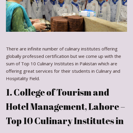
There are infinite number of culinary institutes offering
globally professed certification but we come up with the
sum of Top 10 Culinary Institutes in Pakistan which are
offering great services for their students in Culinary and
Hospitality Field.
1. College of Tourism and
Hotel Management, Lahore –
Top 10 Culinary Institutes in