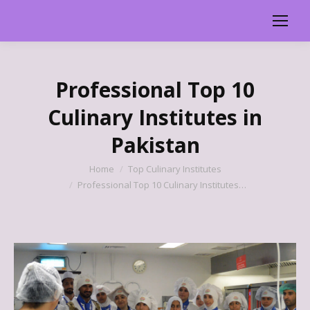
Professional Top 10
Culinary Institutes in
Pakistan
You are here:
Home
Top Culinary Institutes
Professional Top 10 Culinary Institutes…