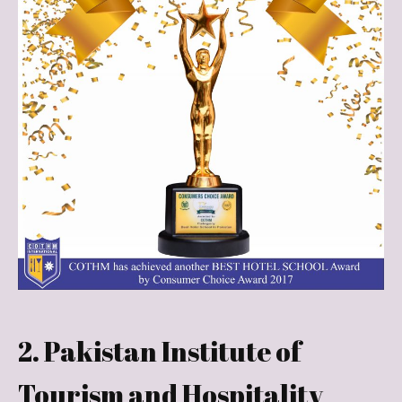
2. Pakistan Institute of
Tourism and Hospitality