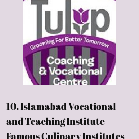
10. Islamabad Vocational
and Teaching Institute –
Famous Culinary Institutes