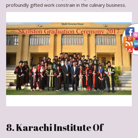
profoundly gifted work constrain in the culinary business.
8. Karachi Institute Of