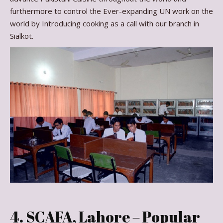
furthermore to control the Ever-expanding UN work on the
world by Introducing cooking as a call with our branch in
Sialkot.
4. SCAFA, Lahore – Popular