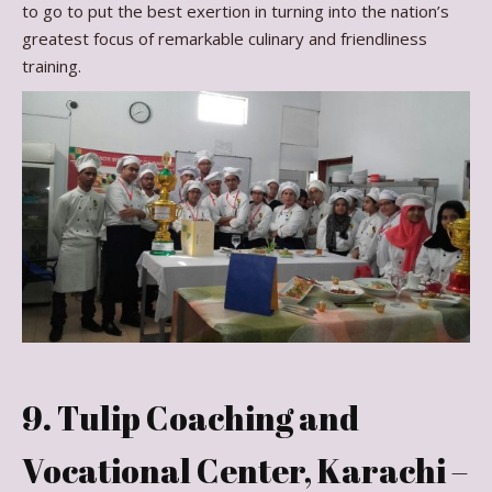
to go to put the best exertion in turning into the nation’s
greatest focus of remarkable culinary and friendliness
training.
9. Tulip Coaching and
Vocational Center, Karachi –