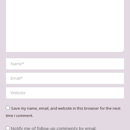
Name *
Email *
Website
Save my name, email, and website in this browser for the next
time I comment.
Notify me of follow-up comments by email.