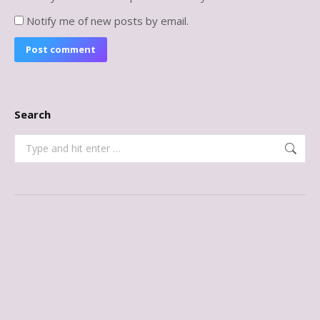
Notify me of new posts by email.
Post comment
Search
Search: