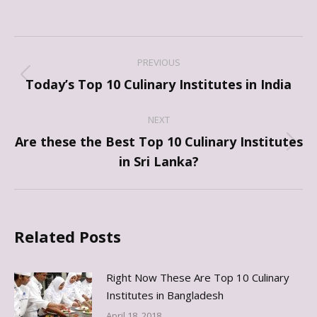
Post
PREVIOUS
navigation
Previous
Today’s Top 10 Culinary Institutes in India
post:
NEXT
Are these the Best Top 10 Culinary Institutes
Next
in Sri Lanka?
post:
Related Posts
Right Now These Are Top 10 Culinary
Institutes in Bangladesh
April 18, 2018