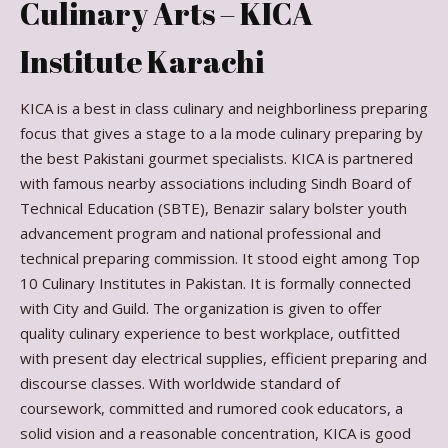
Culinary Arts – KICA
Institute Karachi
KICA is a best in class culinary and neighborliness preparing
focus that gives a stage to a la mode culinary preparing by
the best Pakistani gourmet specialists. KICA is partnered
with famous nearby associations including Sindh Board of
Technical Education (SBTE), Benazir salary bolster youth
advancement program and national professional and
technical preparing commission. It stood eight among Top
10 Culinary Institutes in Pakistan. It is formally connected
with City and Guild. The organization is given to offer
quality culinary experience to best workplace, outfitted
with present day electrical supplies, efficient preparing and
discourse classes. With worldwide standard of
coursework, committed and rumored cook educators, a
solid vision and a reasonable concentration, KICA is good