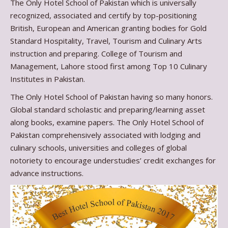
The Only Hotel School of Pakistan which is universally
recognized, associated and certify by top-positioning
British, European and American granting bodies for Gold
Standard Hospitality, Travel, Tourism and Culinary Arts
instruction and preparing. College of Tourism and
Management, Lahore stood first among Top 10 Culinary
Institutes in Pakistan.
The Only Hotel School of Pakistan having so many honors.
Global standard scholastic and preparing/learning asset
along books, examine papers. The Only Hotel School of
Pakistan comprehensively associated with lodging and
culinary schools, universities and colleges of global
notoriety to encourage understudies’ credit exchanges for
advance instructions.