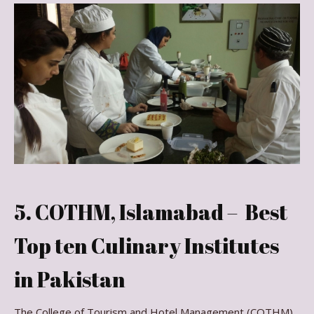
5. COTHM, Islamabad – Best
Top ten Culinary Institutes
in Pakistan
The College of Tourism and Hotel Management (COTHM)