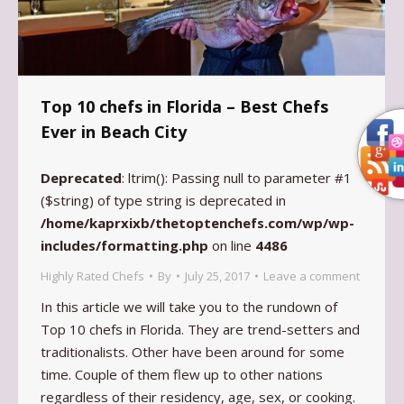
Top 10 chefs in Florida – Best Chefs
Ever in Beach City
Deprecated
: ltrim(): Passing null to parameter #1
($string) of type string is deprecated in
/home/kaprxixb/thetoptenchefs.com/wp/wp-
includes/formatting.php
on line
4486
Highly Rated Chefs
By
July 25, 2017
Leave a comment
In this article we will take you to the rundown of
Top 10 chefs in Florida. They are trend-setters and
traditionalists. Other have been around for some
time. Couple of them flew up to other nations
regardless of their residency, age, sex, or cooking.