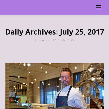
Daily Archives:
July 25, 2017
You are here:
Home
2017
July
25