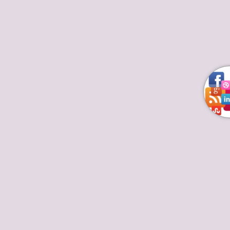
These Top 10 chefs in South Africa are
Exceptionally Talented
Deprecated
/home/kaprxixb/thetoptenchefs.com/wp/wp-
includes/formatting.php
4486
Highly Rated Chefs
By
August 16, 2017
Leave a comment
Top 10 chefs in South Africa require No Boring
Introduction. From Nigeria to Ethiopia, down to
Zambia and among the Indian Ocean islands, these
talented top African chefs are plating Africa’s