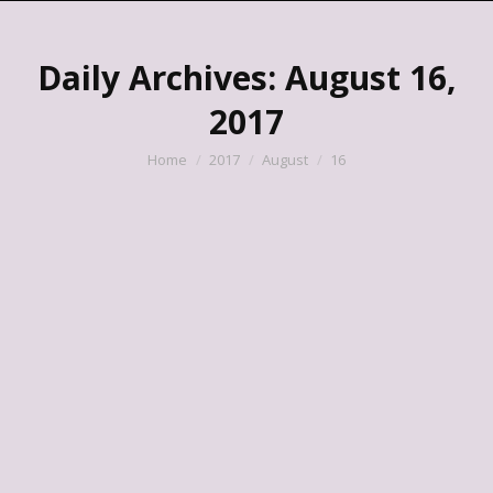
Daily Archives:
August 16,
2017
You are here:
Home
2017
August
16