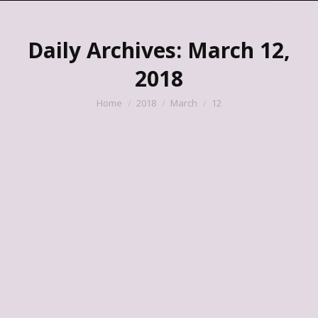
Daily Archives:
March 12,
2018
You are here:
Home
2018
March
12