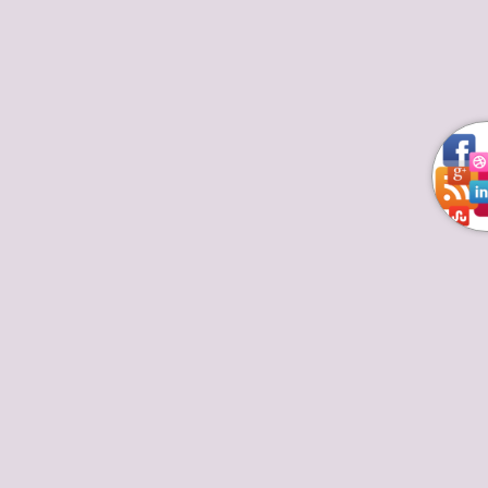
At this Moment these are Top 10 Chefs
in America
Deprecated
/home/kaprxixb/thetoptenchefs.com/wp/wp-
includes/formatting.php
4486
Top European Chefs
By
March 12, 2018
Leave a comment
Read about the most successful Top 10 Chefs in
America with their famous TV shows & restaurants.
Know about cooking art and life achievements of
best chefs in America and if they are working as
celebrities as well. Don’t forget to satisfy your