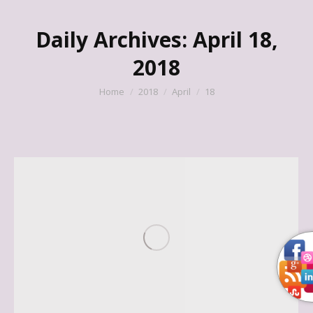
Daily Archives:
April 18,
2018
You are here:
Home
2018
April
18