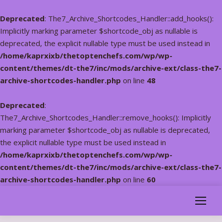
Deprecated
: The7_Archive_Shortcodes_Handler::add_hooks():
Implicitly marking parameter $shortcode_obj as nullable is
deprecated, the explicit nullable type must be used instead in
/home/kaprxixb/thetoptenchefs.com/wp/wp-
content/themes/dt-the7/inc/mods/archive-ext/class-the7-
archive-shortcodes-handler.php
on line
48
Deprecated
:
The7_Archive_Shortcodes_Handler::remove_hooks(): Implicitly
marking parameter $shortcode_obj as nullable is deprecated,
the explicit nullable type must be used instead in
/home/kaprxixb/thetoptenchefs.com/wp/wp-
content/themes/dt-the7/inc/mods/archive-ext/class-the7-
archive-shortcodes-handler.php
on line
60