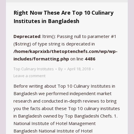
Right Now These Are Top 10 Culinary
Institutes in Bangladesh
Deprecated
: ltrim(): Passing null to parameter #1
($string) of type string is deprecated in
/home/kaprxixb/thetoptenchefs.com/wp/wp-
includes/formatting.php
on line
4486
Top Culinary Institutes
By
April 18, 2018
Leave a comment
Before writing about Top 10 Culinary Institutes in
Bangladesh we performed independent market
research and conducted in-depth reviews to bring
you the facts about these Top 10 culinary institutes
in Bangladesh owned by Top Bangladeshi Chefs. 1.
National Institute of Hotel Management
Bangladesh National Institute of Hotel