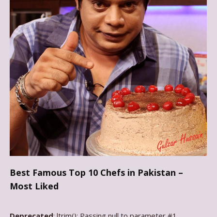
Best Famous Top 10 Chefs in Pakistan –
Most Liked
Deprecated
: ltrim(): Passing null to parameter #1