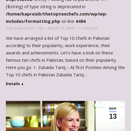
($string) of type string is deprecated in
/home/kaprxixb/thetoptenchefs.com/wp/wp-
includes/formatting.php
on line
4486
Top Asian Chefs
By
March 15, 2016
1 Comment
We have arranged a list of Top 10 Chefs in Pakistan
according to their popularity, work experience, their
awards and achievements. Let’s have a look on these
famous ten chefs in Pakistan, based on their popularity.
Here you go. 1. Zubaida Tariq – At first Position Among the
Top 10 chefs in Pakistan Zubaida Tariq…
Details
MAR
13