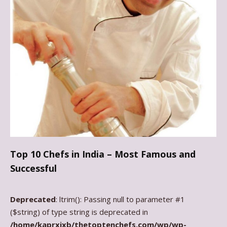
Top 10 Chefs in India – Most Famous and
Successful
Deprecated
: ltrim(): Passing null to parameter #1
($string) of type string is deprecated in
/home/kaprxixb/thetoptenchefs.com/wp/wp-