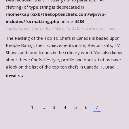
($string) of type string is deprecated in
/home/kaprxixb/thetoptenchefs.com/wp/wp-
includes/formatting.php
on line
4486
Top European Chefs
By
March 13, 2016
Leave a comment
The Ranking of the Top 10 Chefs in Canada is based upon
People Rating, their achievements in life, Restaurants, TV
Shows and food trends in the culinary world. You also know
about these Chefs lifestyle, profile and books. Let us have
a look on the list of the top ten chefs in Canada. 1. Brad…
Details
←
1
…
3
4
5
6
7