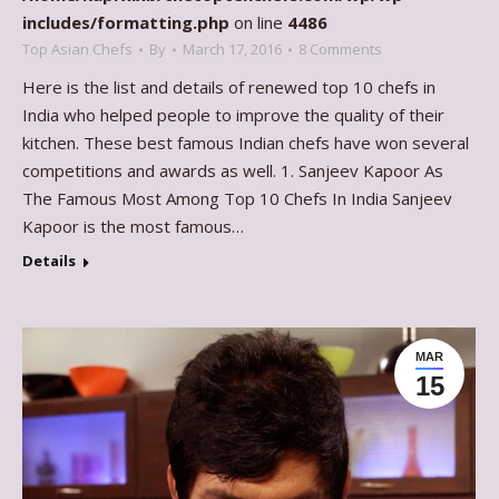
includes/formatting.php
on line
4486
Top Asian Chefs
By
March 17, 2016
8 Comments
Here is the list and details of renewed top 10 chefs in
India who helped people to improve the quality of their
kitchen. These best famous Indian chefs have won several
competitions and awards as well. 1. Sanjeev Kapoor As
The Famous Most Among Top 10 Chefs In India Sanjeev
Kapoor is the most famous…
Details
MAR
15