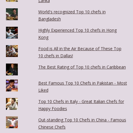
Lanka
World's recognized Top 10 chefs in
Bangladesh
Highly Experienced Top 10 chefs in Hong
Kong
Food is All in the Air Because of These Top
10 chefs in Dallas!
The Best Rating of Top 10 chefs in Caribbean
Best Famous Top 10 Chefs in Pakistan - Most
Liked
Top 10 Chefs in Italy - Great Italian Chefs for
Happy Foodies
Out-standing Top 10 Chefs in China - Famous
Chinese Chefs