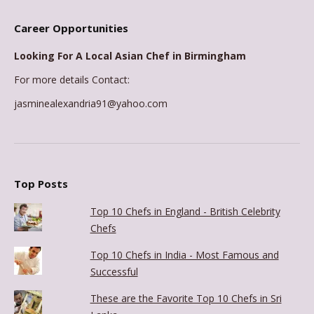
Career Opportunities
Looking For A Local Asian Chef in Birmingham
For more details Contact:
jasminealexandria91@yahoo.com
Top Posts
Top 10 Chefs in England - British Celebrity
Chefs
Top 10 Chefs in India - Most Famous and
Successful
These are the Favorite Top 10 Chefs in Sri