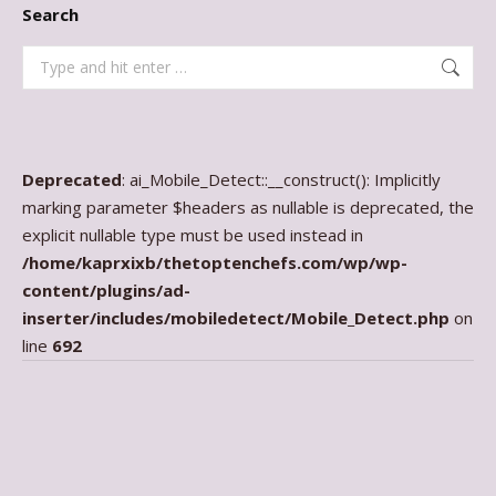
Search
Search:
Deprecated
: ai_Mobile_Detect::__construct(): Implicitly
marking parameter $headers as nullable is deprecated, the
explicit nullable type must be used instead in
/home/kaprxixb/thetoptenchefs.com/wp/wp-
content/plugins/ad-
inserter/includes/mobiledetect/Mobile_Detect.php
on
line
692