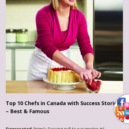
Top 10 Chefs in Canada with Success Stories
– Best & Famous
Deprecated
: ltrim(): Passing null to parameter #1