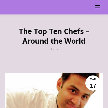
The Top Ten Chefs –
Around the World
You are here:
Home
MAR
17